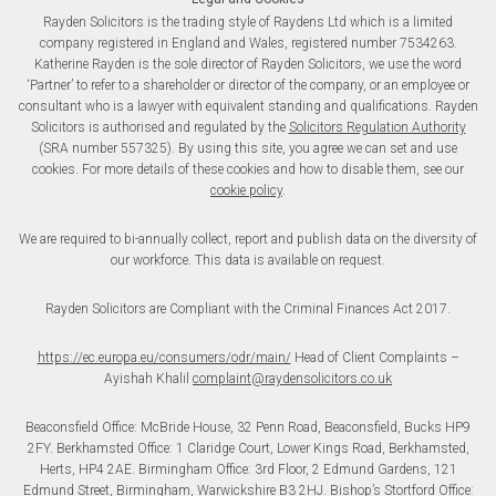
Rayden Solicitors is the trading style of Raydens Ltd which is a limited
company registered in England and Wales, registered number 7534263.
Katherine Rayden is the sole director of Rayden Solicitors, we use the word
‘Partner’ to refer to a shareholder or director of the company, or an employee or
consultant who is a lawyer with equivalent standing and qualifications. Rayden
Solicitors is authorised and regulated by the
Solicitors Regulation Authority
(SRA number 557325). By using this site, you agree we can set and use
cookies. For more details of these cookies and how to disable them, see our
cookie policy
.
We are required to bi-annually collect, report and publish data on the diversity of
our workforce. This data is available on request.
Rayden Solicitors are Compliant with the Criminal Finances Act 2017.
https://ec.europa.eu/consumers/odr/main/
Head of Client Complaints –
Ayishah Khalil
complaint@raydensolicitors.co.uk
Beaconsfield Office: McBride House, 32 Penn Road, Beaconsfield, Bucks HP9
2FY. Berkhamsted Office: 1 Claridge Court, Lower Kings Road, Berkhamsted,
Herts, HP4 2AE. Birmingham Office: 3rd Floor, 2 Edmund Gardens, 121
Edmund Street, Birmingham, Warwickshire B3 2HJ. Bishop’s Stortford Office: