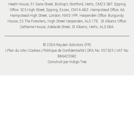
Heath House, 51 Dane Street, Bishop’s Stortford, Herts, CM23 3BT. Epping
Office: 323 High Street, Epping, Essex, CM16 4BZ. Hampstead Office: 6A
Hampstead High Street, London, NW3 1PR. Harpenden Office: Burgundy
House, 25 The Foresters, High Street Harpenden, AL5 1TE. St Albans Office:
Catherine House, Adelaide Street, St Albans, Herts, AL3 5BA.
© 2026 Rayden Solicitors (FR)
Plan du site
Cookies
Politique de Confidentialité
| SRA No: 557325 | VAT No:
886425582
Construit par
Indigo Tree