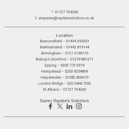
T:
01727 734260
E:
enquiries@raydensolicitors.co.uk
Location
Beaconsfield
–
01494 350333
Berkhamsted
–
01442 819144
Birmingham
–
0121 3148170
Bishop’s Stortford
–
01279 881371
Epping
–
0203 773 3919
Hampstead
–
0203 9254809
Harpdenden
–
01582 803679
London Bridge
–
020 3468 7202
St Albans
–
01727 734260
Suivez Rayden’s Solicitors
Facebook
X
Linkedin
Instagram