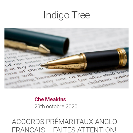
Indigo Tree
Che Meakins
29th octobre 2020
ACCORDS PRÉMARITAUX ANGLO-
FRANÇAIS – FAITES ATTENTION!