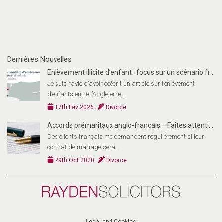
Dernières Nouvelles
Enlèvement illicite d’enfant : focus sur un scénario fran
Je suis ravie d’avoir coécrit un article sur l’enlèvement
d’enfants entre l’Angleterre…
17th Fév 2026
Divorce
Accords prémaritaux anglo-français – Faites attention!
Des clients français me demandent régulièrement si leur
contrat de mariage sera…
29th Oct 2020
Divorce
Rayden
Solicitors
(FR)
Legal and Cookies