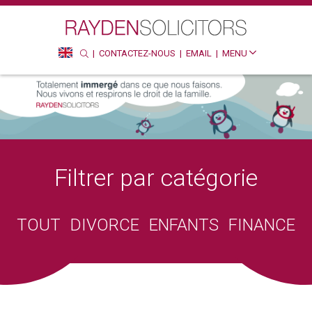
Recherche
Rec
CONTACTEZ-NOUS
EMAIL
MENU
SEARCH
HTTP://ENGLISH
Filtrer par catégorie
TOUT
DIVORCE
ENFANTS
FINANCE