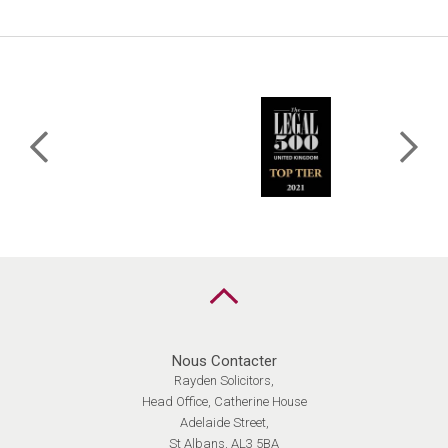
MARIAGE,
DE
QUEL
CONTRAT
AVEZ-
VOUS
BESOIN?
Retour
en
haut
Nous Contacter
Rayden Solicitors,
Head Office, Catherine House
Adelaide Street,
St Albans, AL3 5BA