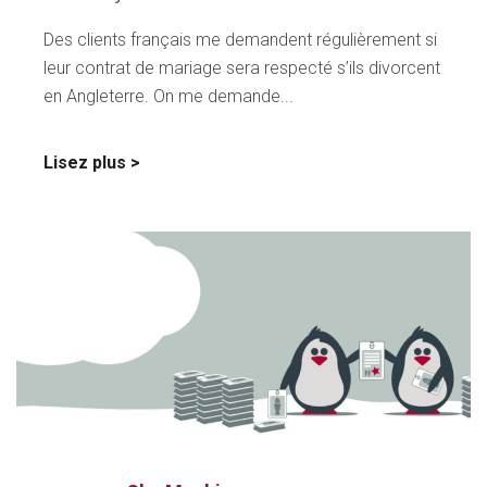
Des clients français me demandent régulièrement si
leur contrat de mariage sera respecté s’ils divorcent
en Angleterre. On me demande...
sur
Lisez plus
Accords
prémaritaux
anglo-
français
–
Faites
attention!