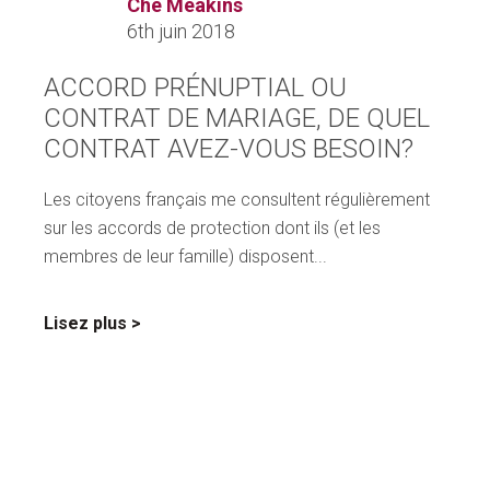
Che Meakins
6th juin 2018
ACCORD PRÉNUPTIAL OU
CONTRAT DE MARIAGE, DE QUEL
CONTRAT AVEZ-VOUS BESOIN?
Les citoyens français me consultent régulièrement
sur les accords de protection dont ils (et les
membres de leur famille) disposent...
sur
Lisez plus
ACCORD
PRÉNUPTIAL
OU
CONTRAT
DE